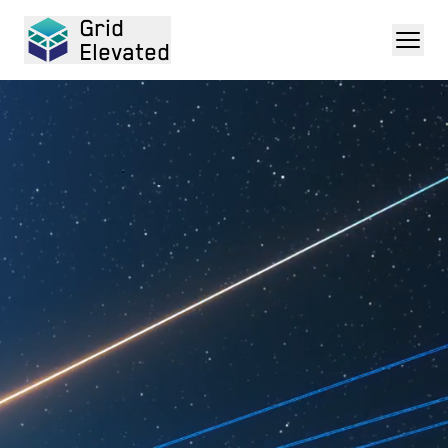
Grid
Elevated