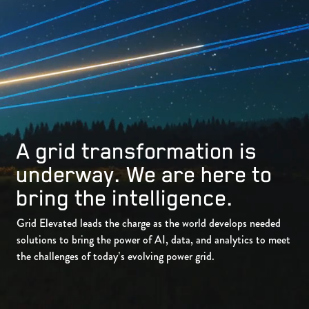
A grid transformation is
underway. We are here to
bring the intelligence.
Grid Elevated leads the charge as the world develops needed
solutions to bring the power of AI, data, and analytics to meet
the challenges of today’s evolving power grid.